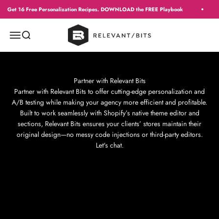
Skip to content
Get 16 Free Personalization Recipes. DOWNLOAD the FREE Playbook
Context
Menu
Search
Partner with Relevant Bits
Partner with Relevant Bits to offer cutting-edge personalization and
A/B testing while making your agency more efficient and profitable.
Built to work seamlessly with Shopify’s native theme editor and
sections, Relevant Bits ensures your clients’ stores maintain their
original design—no messy code injections or third-party editors.
Let's chat.