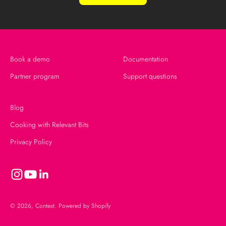
Book a demo
Documentation
Partner program
Support questions
Blog
Cooking with Relevant Bits
Privacy Policy
© 2026, Context.
Powered by Shopify