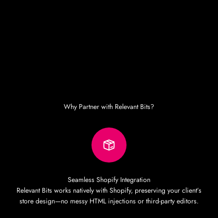
Why Partner with Relevant Bits?
Seamless Shopify Integration
Relevant Bits works natively with Shopify, preserving your client’s
store design—no messy HTML injections or third-party editors.