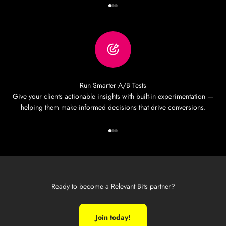
Go to item 1
Go to item 2
Go to item 3
Run Smarter A/B Tests
Give your clients actionable insights with built-in experimentation —
helping them make informed decisions that drive conversions.
Go to item 1
Go to item 2
Go to item 3
Ready to become a Relevant Bits partner?
Join today!