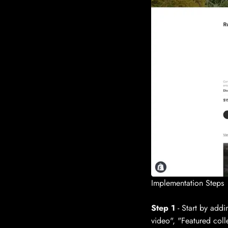
Implementation Steps
Step 1
- Start by addi
video", "Featured coll