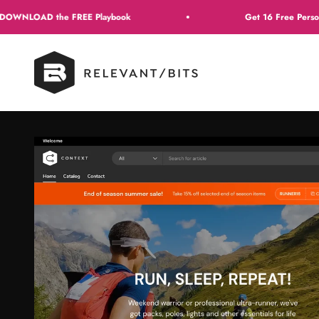
Skip to content
 FREE Playbook
Get 16 Free Personalization Reci
Context