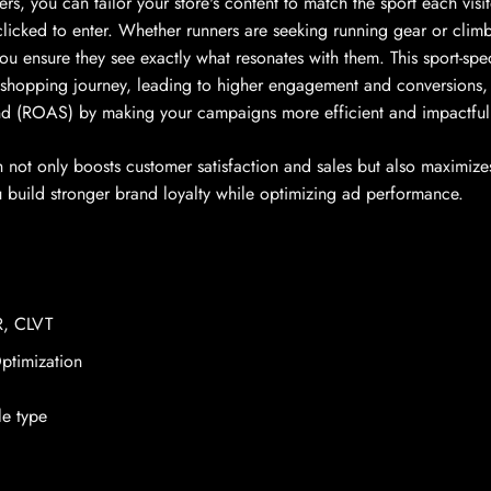
, you can tailor your store's content to match the sport each visito
licked to enter. Whether runners are seeking running gear or climb
u ensure they see exactly what resonates with them. This sport-spec
 shopping journey, leading to higher engagement and conversions,
nd (ROAS) by making your campaigns more efficient and impactful
 not only boosts customer satisfaction and sales but also maximize
u build stronger brand loyalty while optimizing ad performance.
, CLVT
timization
le type