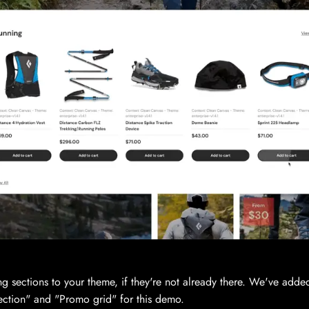
ng sections to your theme, if they're not already there. We've add
ection" and "Promo grid" for this demo.