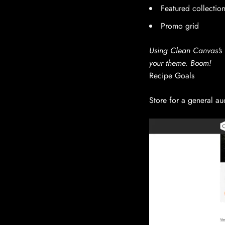
Featured collectio
Promo grid
Using Clean Canvas's E
your theme. Boom!
Recipe Goals
Store for a general au