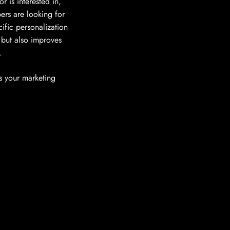
r is interested in,
ers are looking for
ific personalization
 but also improves
.
s your marketing