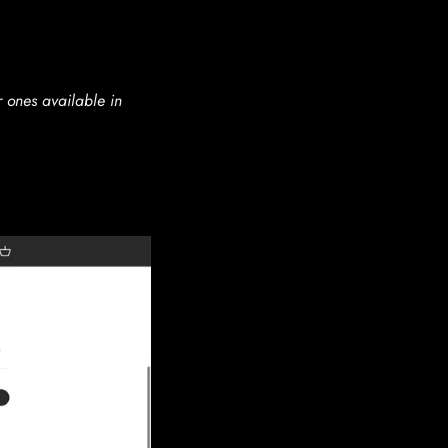
r ones available in