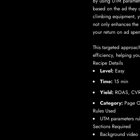
By using UTM parameters
based on the ad they c
climbing equipment, yo
not only enhances the
your return on ad spe
This targeted approach
efficiency, helping yo
Recipe Details
Level:
Easy
Time:
15 min
Yield:
ROAS, CVR
Category:
Page Op
Rules Used
UTM parameters ru
Sections Required
Background video