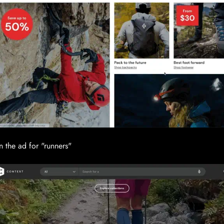
n the ad for "runners"