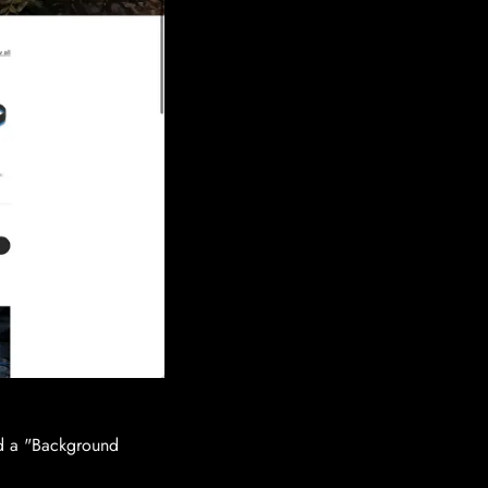
ed a "Background