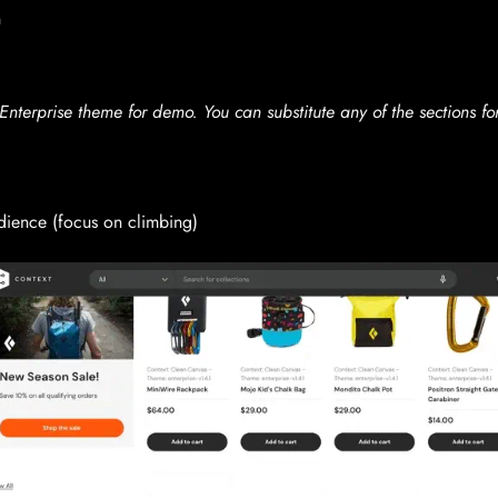
n
nterprise theme for demo. You can substitute any of the sections fo
dience (focus on climbing)