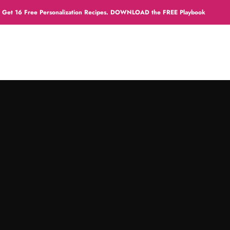
sonalization Recipes. DOWNLOAD the FREE Playbook