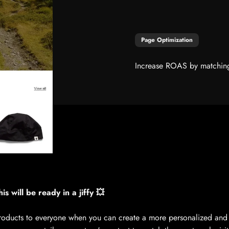
Page Optimization
Increase ROAS by matching t
is will be ready in a jiffy 💥
ducts to everyone when you can create a more personalized and 