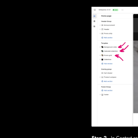
Step 2
- In Context se