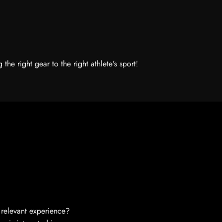
he right gear to the right athlete's sport!
relevant experience?