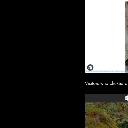
Visitors who clicked o