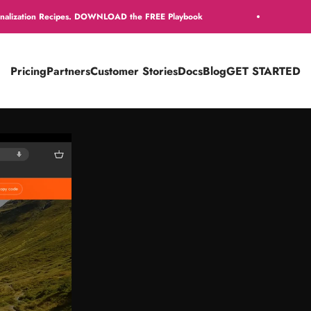
pes. DOWNLOAD the FREE Playbook
Get 16 Free Per
Pricing
Partners
Customer Stories
Docs
Blog
GET STARTED