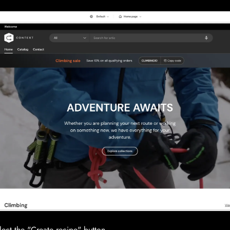
lect the "Create recipe" button.