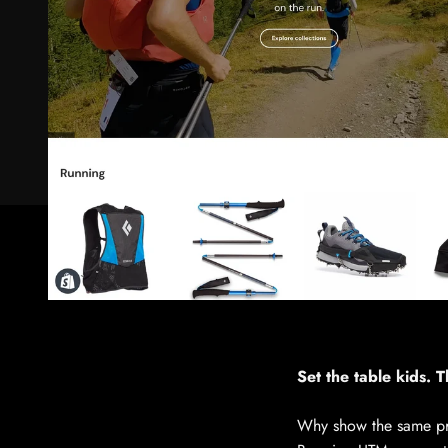
Set the table kids. Th
Why show the same pro